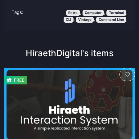
Tags:
,
,
,
Retro
Computer
Terminal
,
,
,
CLI
Vintage
Command Line
HiraethDigital's items
FREE