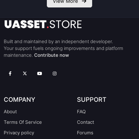
View More
Built and maintained by an independent developer.
Your support fuels ongoing improvements and platform
maintenance.
Contribute now
COMPANY
SUPPORT
About
FAQ
Terms Of Service
Contact
Privacy policy
Forums