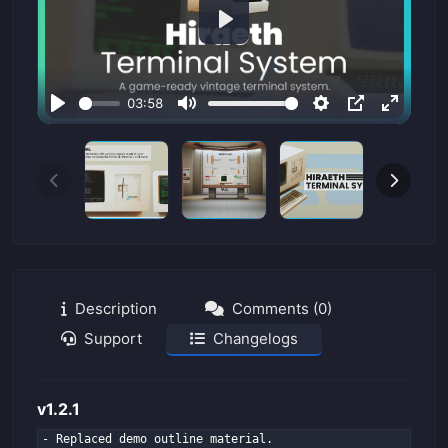
P
l
a
03:58
y
P
M
S
P
E
l
u
e
I
n
a
t
t
P
t
y
e
t
e
i
r
n
f
g
u
s
l
Description
Comments (0)
l
Support
Changelogs
s
c
r
v1.2.1
e
- Replaced demo outline material.
