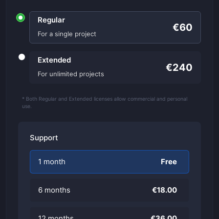
Regular
€60
For a single project
Extended
€240
For unlimited projects
* Both Regular and Extended licenses allow commercial and personal
use.
Support
1 month
Free
6 months
€18.00
12 months
€36.00