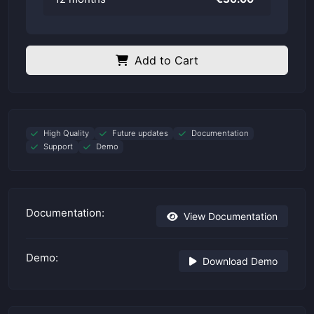
Add to Cart
High Quality
Future updates
Documentation
Support
Demo
Documentation:
View Documentation
Demo:
Download Demo