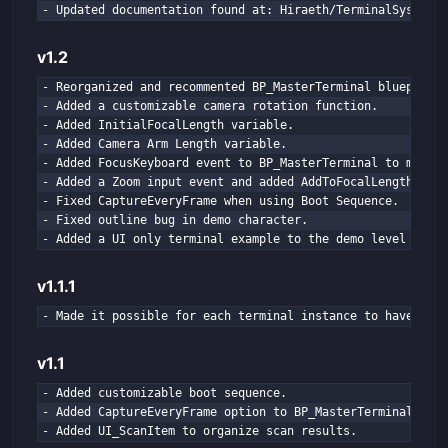
e
- Updated documentation found at: Hiraeth/TerminalSystem/S
n
v1.2
- Reorganized and recommented BP_MasterTerminal blueprint 
- Added a customizable camera rotation function.

- Added InitialFocalLength variable.

- Added Camera Arm Length variable.

- Added FocusKeyboard event to BP_MasterTerminal to manual
- Added a Zoom input event and added AddToFocalLength vari
- Fixed CaptureEveryFrame when using Boot Sequence.

- Fixed outline bug in demo character.

- Added a UI only terminal example to the demo level
v1.1.1
- Made it possible for each terminal instance to have its 
v1.1
- Added customizable boot sequence.

- Added CaptureEveryFrame option to BP_MasterTerminal.

- Added UI_ScanItem to organize scan results.