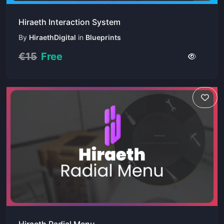
Hiraeth Interaction System
By
HiraethDigital
in
Blueprints
€15
Free
Hiraeth Radial Menu