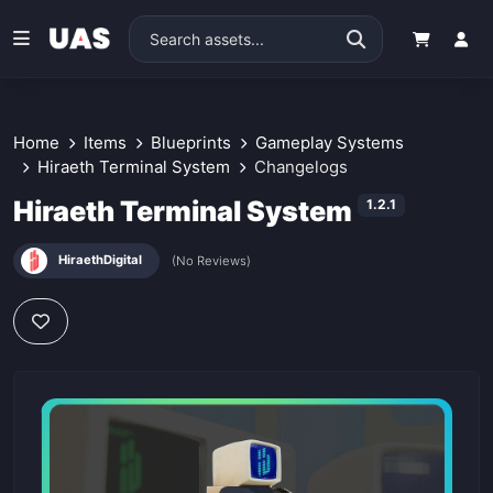
Home
Items
Blueprints
Gameplay Systems
Hiraeth Terminal System
Changelogs
Hiraeth Terminal System
1.2.1
HiraethDigital
(No Reviews)