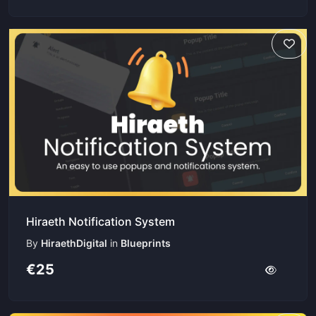
Hiraeth Notification System
By
HiraethDigital
in
Blueprints
€25