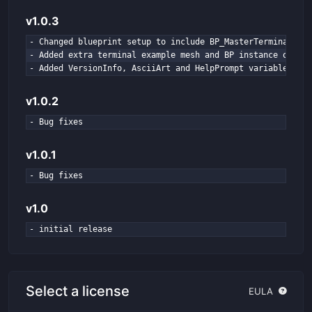
v1.0.3
- Changed blueprint setup to include BP_MasterTerminal

- Added extra terminal example mesh and BP instance of BP_
- Added VersionInfo, AsciiArt and HelpPrompt variables to 
v1.0.2
- Bug fixes
v1.0.1
- Bug fixes
v1.0
- initial release
Select a license
EULA