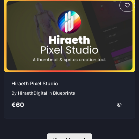
Hiraeth Pixel Studio
By
HiraethDigital
in
Blueprints
€60