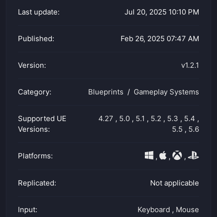
Last update:
Jul 20, 2025 10:10 PM
Published:
Feb 26, 2025 07:47 AM
Version:
v1.2.1
Category:
Blueprints
Gameplay Systems
Supported UE
4.27
,
5.0
,
5.1
,
5.2
,
5.3
,
5.4
,
Versions:
5.5
,
5.6
Platforms:
,
,
,
Replicated:
Not applicable
Input:
Keyboard
,
Mouse