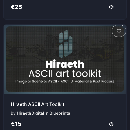
€25
Hiraeth ASCII Art Toolkit
By
HiraethDigital
in
Blueprints
€15