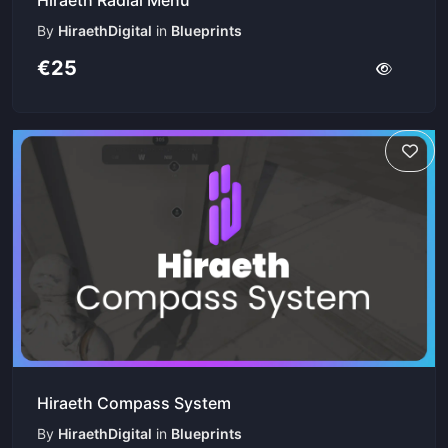
By
HiraethDigital
in
Blueprints
€25
Hiraeth Compass System
By
HiraethDigital
in
Blueprints