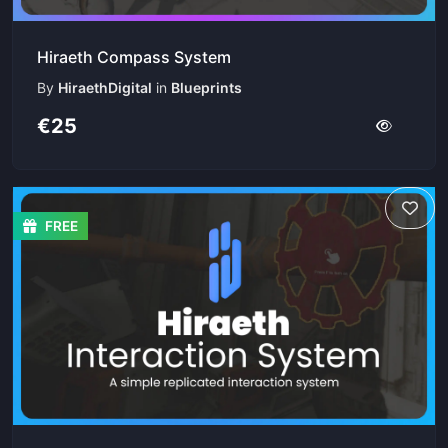
Hiraeth Compass System
By
HiraethDigital
in
Blueprints
€25
FREE