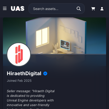
HiraethDigital
Joined Feb 2025
Seller message: "Hiraeth Digital
is dedicated to providing
Unreal Engine developers with
innovative and user-friendly