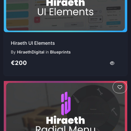
Hiraeth UI Elements
By
HiraethDigital
in
Blueprints
€200