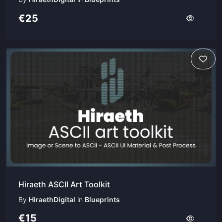
€25
Hiraeth ASCII Art Toolkit
By
HiraethDigital
in
Blueprints
€15