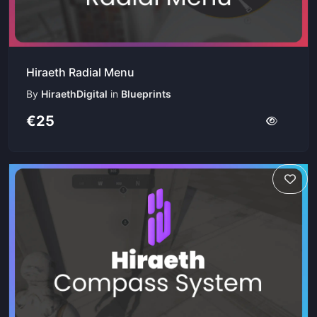
Hiraeth Radial Menu
By
HiraethDigital
in
Blueprints
€25