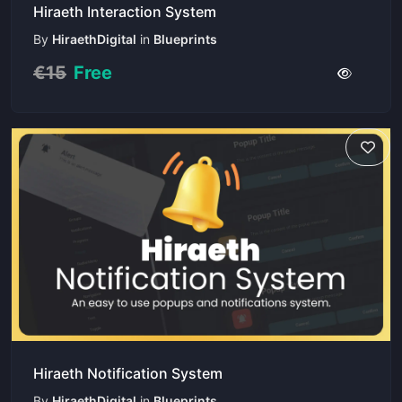
Hiraeth Interaction System
By
HiraethDigital
in
Blueprints
€15
Free
Hiraeth Notification System
By
HiraethDigital
in
Blueprints