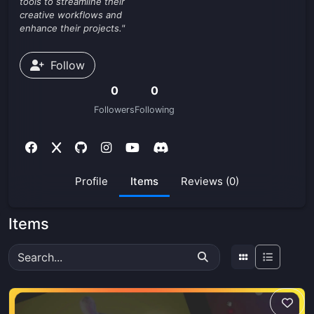
tools to streamline their
creative workflows and
enhance their projects."
Follow
0
0
Followers
Following
Profile
Items
Reviews (0)
Items