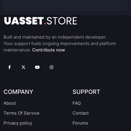
Built and maintained by an independent developer.
Your support fuels ongoing improvements and platform
maintenance.
Contribute now
COMPANY
SUPPORT
About
FAQ
Terms Of Service
Contact
Privacy policy
Forums