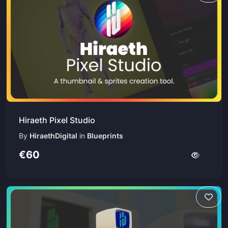
Hiraeth Pixel Studio
By
HiraethDigital
in
Blueprints
€60