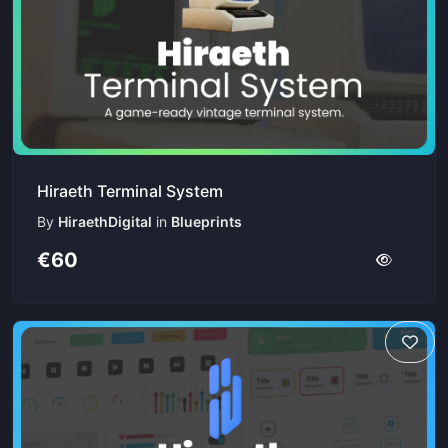
Hiraeth Terminal System
By
HiraethDigital
in
Blueprints
€60