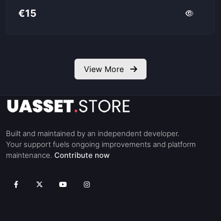
€15
View More
Built and maintained by an independent developer.
Your support fuels ongoing improvements and platform
maintenance.
Contribute now