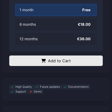
1 month
Free
6 months
€18.00
12 months
€36.00
Add to Cart
High Quality
Future updates
Documentation
Support
Demo