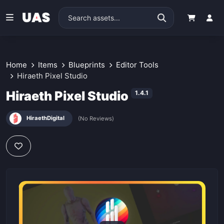
Home
Items
Blueprints
Editor Tools
Hiraeth Pixel Studio
Hiraeth Pixel Studio
1.4.1
HiraethDigital
(No Reviews)