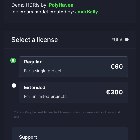
Demo HDRIs by:
PolyHaven
Ice cream model created by:
Jack Kelly
Select a license
EULA
Regular
€60
For a single project
Extended
€300
For unlimited projects
* Both Regular and Extended licenses allow commercial and personal
use.
Support