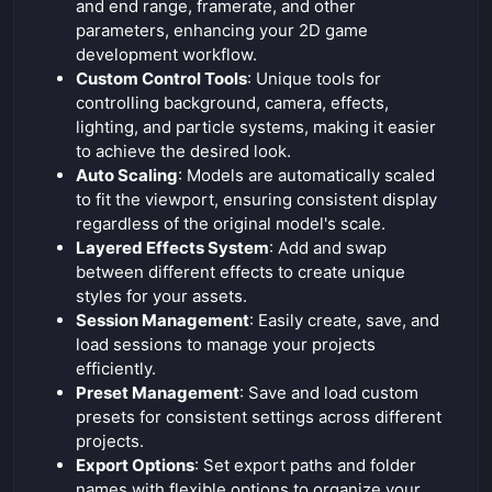
and end range, framerate, and other
parameters, enhancing your 2D game
development workflow.
Custom Control Tools
: Unique tools for
controlling background, camera, effects,
lighting, and particle systems, making it easier
to achieve the desired look.
Auto Scaling
: Models are automatically scaled
to fit the viewport, ensuring consistent display
regardless of the original model's scale.
Layered Effects System
: Add and swap
between different effects to create unique
styles for your assets.
Session Management
: Easily create, save, and
load sessions to manage your projects
efficiently.
Preset Management
: Save and load custom
presets for consistent settings across different
projects.
Export Options
: Set export paths and folder
names with flexible options to organize your