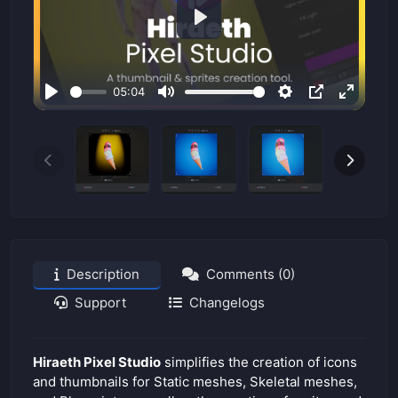
P
l
a
05:04
y
P
M
S
P
E
l
u
e
I
n
a
t
t
P
t
y
e
t
e
i
r
n
f
g
u
s
l
Description
Comments (0)
l
Support
Changelogs
s
c
r
Hiraeth Pixel Studio
simplifies the creation of icons
e
and thumbnails for Static meshes, Skeletal meshes,