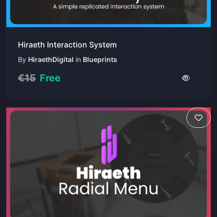
Hiraeth Interaction System
By
HiraethDigital
in
Blueprints
€15
Free