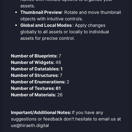
assets.
Thumbnail Preview
: Rotate and move thumbnail
objects with intuitive controls.
Global and Local Modes
: Apply changes
globally to all assets or locally to individual
assets for precise control.
Number of Blueprints:
7
Number of Widgets:
46
Number of Datatables: 1
Number of Structures:
7
Number of Enumerations:
2
Number of Textures: 61
Number of Materials:
26
Important/Additional Notes:
If you have any
suggestions or feedback don't hesitate to email us at
ue@hiraeth.digital