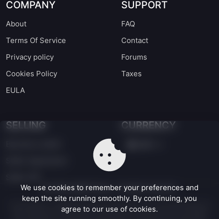
COMPANY
SUPPORT
About
FAQ
Terms Of Service
Contact
Privacy policy
Forums
Cookies Policy
Taxes
EULA
SELLING
CURRENCY
Become a seller
EUR
Seller Agreement
Seller API
We use cookies to remember your preferences and
©
2026
UASSET Store - All rights reserved.
keep the site running smoothly. By continuing, you
Unreal Engine® is a registered trademark of Epic Games, Inc. in the United States and
agree to our use of cookies.
other jurisdictions. UASSET Store is an independent marketplace and is not affiliated
with, endorsed by, or sponsored by Epic Games, Inc. The use of the Unreal Engine