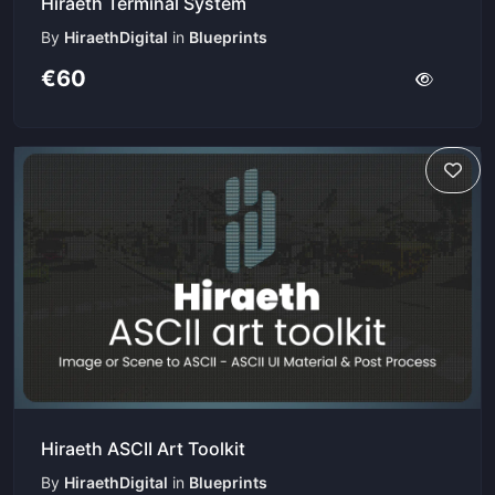
Hiraeth Terminal System
By
HiraethDigital
in
Blueprints
€60
Hiraeth ASCII Art Toolkit
By
HiraethDigital
in
Blueprints