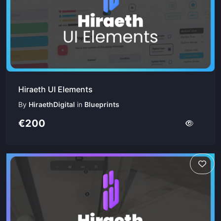
Hiraeth UI Elements
By
HiraethDigital
in
Blueprints
€200