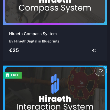
Hiraeth Compass System
By
HiraethDigital
in
Blueprints
€25
FREE