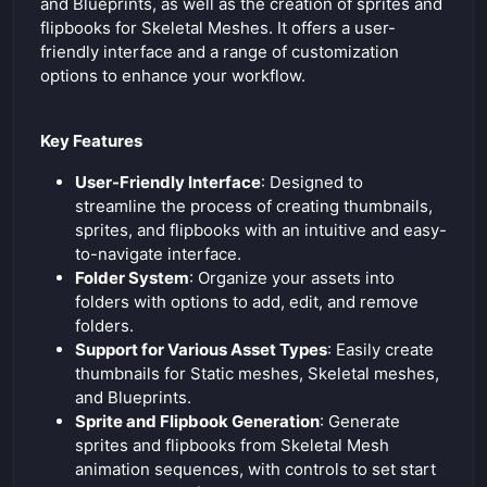
e
and Blueprints, as well as the creation of sprites and
flipbooks for Skeletal Meshes. It offers a user-
n
friendly interface and a range of customization
options to enhance your workflow.
Key Features
User-Friendly Interface
: Designed to
streamline the process of creating thumbnails,
sprites, and flipbooks with an intuitive and easy-
to-navigate interface.
Folder System
: Organize your assets into
folders with options to add, edit, and remove
folders.
Support for Various Asset Types
: Easily create
thumbnails for Static meshes, Skeletal meshes,
and Blueprints.
Sprite and Flipbook Generation
: Generate
sprites and flipbooks from Skeletal Mesh
animation sequences, with controls to set start