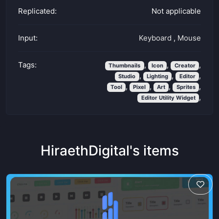
Replicated:
Not applicable
Input:
Keyboard
,
Mouse
Tags:
,
,
,
Thumbnails
Icon
Creator
,
,
,
Studio
Lighting
Editor
,
,
,
,
Tool
Pixel
Art
Sprites
,
Editor Utility Widget
HiraethDigital's items