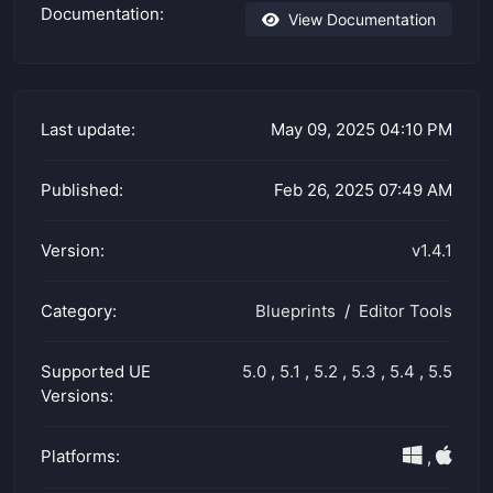
Documentation:
View Documentation
Last update:
May 09, 2025 04:10 PM
Published:
Feb 26, 2025 07:49 AM
Version:
v1.4.1
Category:
Blueprints
Editor Tools
Supported UE
5.0
,
5.1
,
5.2
,
5.3
,
5.4
,
5.5
Versions:
Platforms:
,