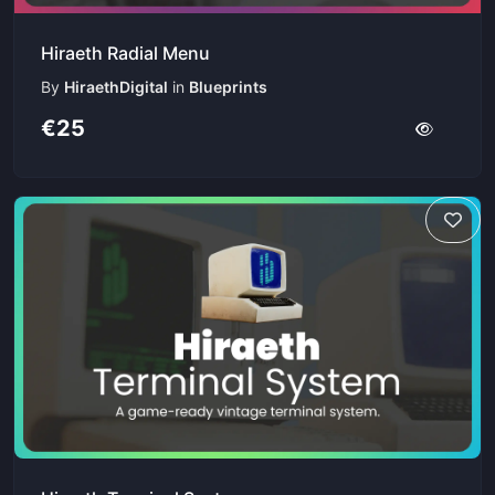
Hiraeth Radial Menu
By
HiraethDigital
in
Blueprints
€25