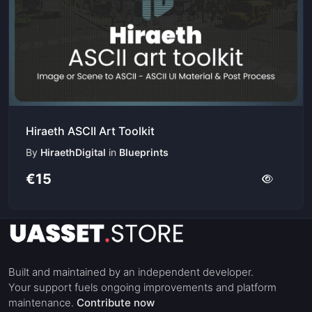
Hiraeth ASCII Art Toolkit
By
HiraethDigital
in
Blueprints
€15
Built and maintained by an independent developer.
Your support fuels ongoing improvements and platform
maintenance.
Contribute now