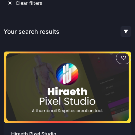
Clear filters
Your search results
Hiraeth Pixel Studio