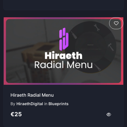
Hiraeth Radial Menu
By
HiraethDigital
in
Blueprints
€25