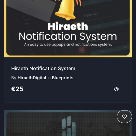
Hiraeth Notification System
By
HiraethDigital
in
Blueprints
€25