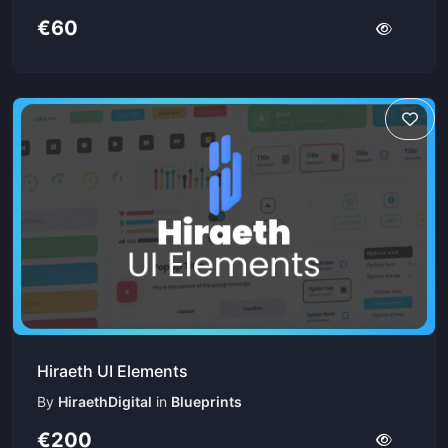
€60
Hiraeth UI Elements
By
HiraethDigital
in
Blueprints
€200