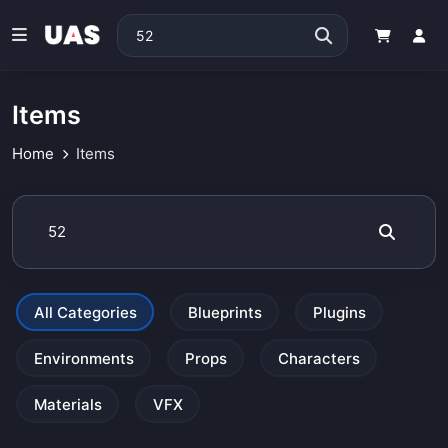
Items
Home
Items
All Categories
Blueprints
Plugins
Environments
Props
Characters
Materials
VFX