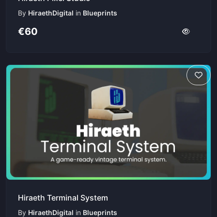
By
HiraethDigital
in
Blueprints
€60
Hiraeth Terminal System
By
HiraethDigital
in
Blueprints