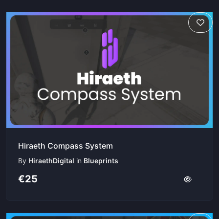
Hiraeth Compass System
By
HiraethDigital
in
Blueprints
€25