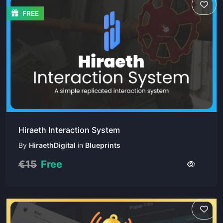
FREE
Hiraeth Interaction System
By
HiraethDigital
in
Blueprints
€15
Free