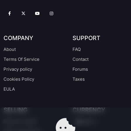
COMPANY
SUPPORT
About
FAQ
Terms Of Service
Contact
Privacy policy
Forums
Cookies Policy
Taxes
EULA
SELLING
CURRENCY
Become a seller
EUR