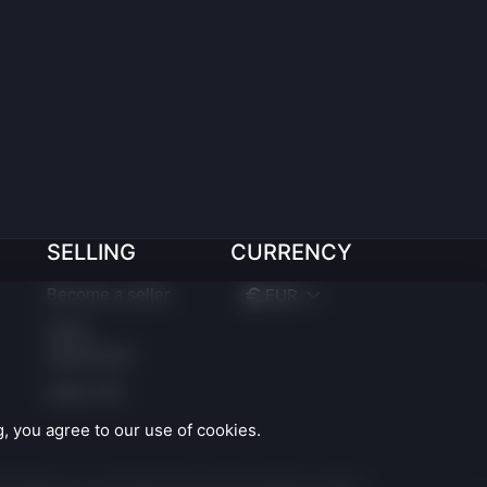
SELLING
CURRENCY
Become a seller
EUR
Seller
Agreement
Seller API
 you agree to our use of cookies.