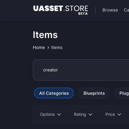
Browse
Ca
Items
Home
Items
All Categories
Blueprints
Plug
Options
Rating
Price