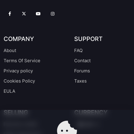
COMPANY
SUPPORT
About
FAQ
Terms Of Service
Contact
Privacy policy
Forums
Cookies Policy
Taxes
EULA
SELLING
CURRENCY
Become a seller
EUR