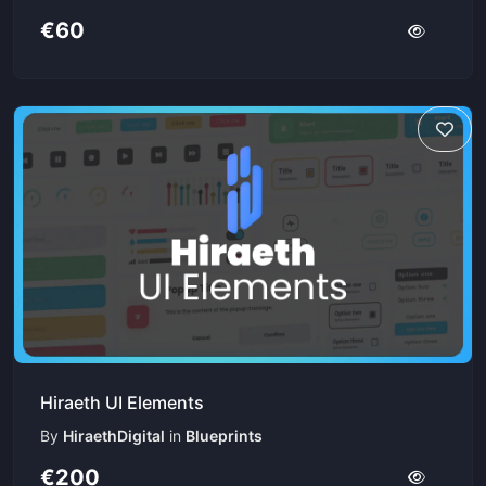
€60
Hiraeth UI Elements
By
HiraethDigital
in
Blueprints
€200