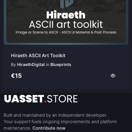
Hiraeth ASCII Art Toolkit
By
HiraethDigital
in
Blueprints
€15
Built and maintained by an independent developer.
Your support fuels ongoing improvements and platform
maintenance.
Contribute now