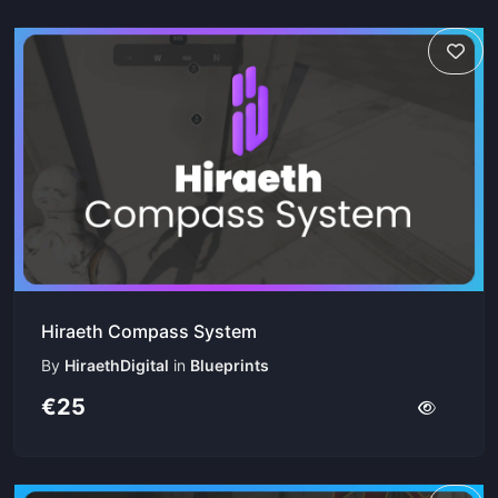
Hiraeth Compass System
By
HiraethDigital
in
Blueprints
€25