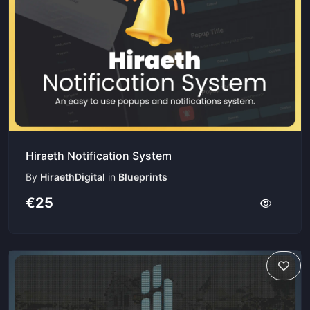
Hiraeth Notification System
By
HiraethDigital
in
Blueprints
€25