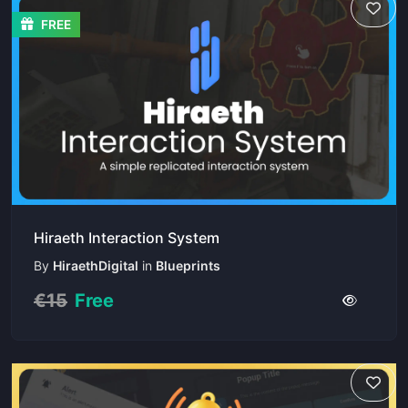
FREE
Hiraeth Interaction System
By
HiraethDigital
in
Blueprints
€15
Free