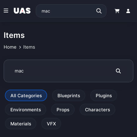
Items
Home
Items
All Categories
Blueprints
Plugins
Environments
Props
Characters
Materials
VFX