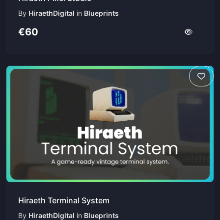
By
HiraethDigital
in
Blueprints
€60
Hiraeth Terminal System
By
HiraethDigital
in
Blueprints