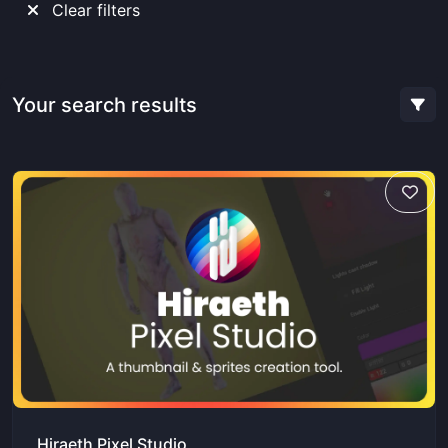
Clear filters
Your search results
Hiraeth Pixel Studio