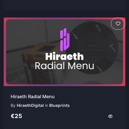
Hiraeth Radial Menu
By
HiraethDigital
in
Blueprints
€25