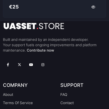
€25
Built and maintained by an independent developer.
Your support fuels ongoing improvements and platform
maintenance.
Contribute now
COMPANY
SUPPORT
About
FAQ
Terms Of Service
Contact