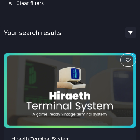
Clear filters
Your search results
Hiraeth Terminal System