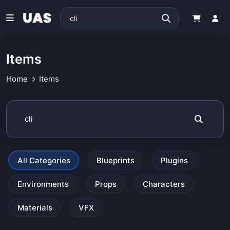
Items
Home
Items
All Categories
Blueprints
Plugins
Environments
Props
Characters
Materials
VFX