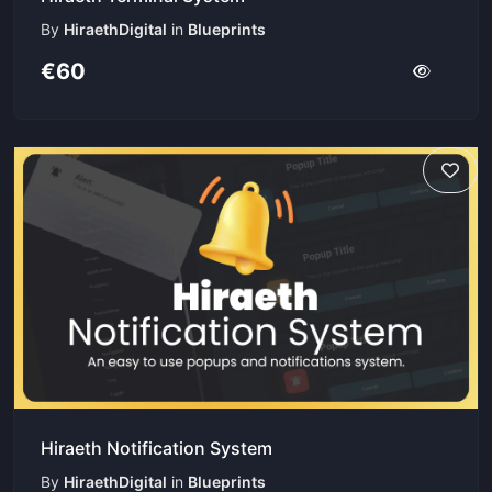
By
HiraethDigital
in
Blueprints
€60
Hiraeth Notification System
By
HiraethDigital
in
Blueprints