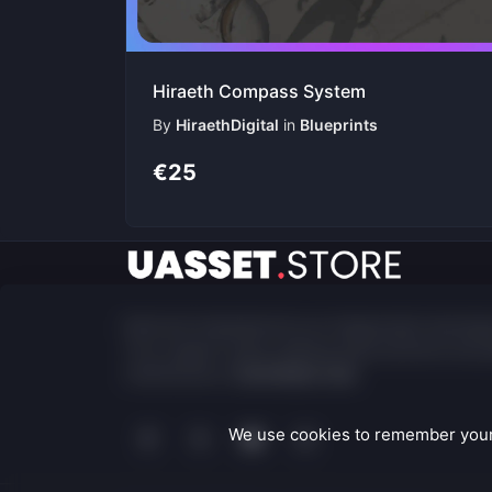
Hiraeth Compass System
By
HiraethDigital
in
Blueprints
€25
Built and maintained by an independent develop
Your support fuels ongoing improvements and p
maintenance.
Contribute now
We use cookies to remember your 