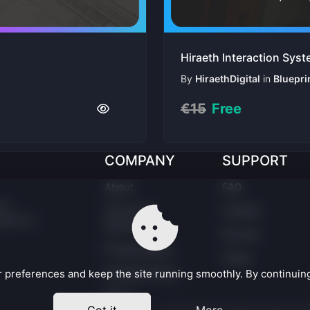
Hiraeth Interaction Sys
By
HiraethDigital
in
Bluepri
€15
Free
COMPANY
SUPPORT
About
FAQ
er.
Terms Of
Contact
latform
Service
Forums
Privacy policy
Taxes
Cookies Policy
preferences and keep the site running smoothly. By continuing,
EULA