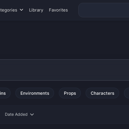
tegories
Library
Favorites
ins
Environments
Props
Characters
Date Added