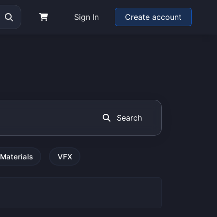
Sign In
Create account
Search
Materials
VFX