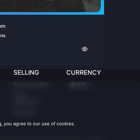
tem
nts
SELLING
CURRENCY
Become a seller
EUR
Seller
Agreement
Seller API
 you agree to our use of cookies.