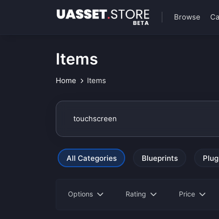
Browse
Ca
Items
Home
Items
All Categories
Blueprints
Plug
Options
Rating
Price