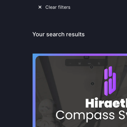
Clear filters
Your search results