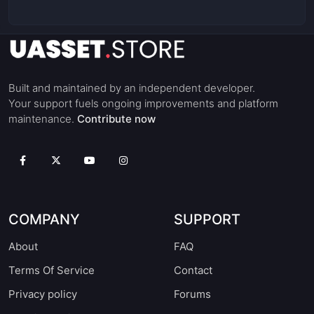
Built and maintained by an independent developer.
Your support fuels ongoing improvements and platform
maintenance.
Contribute now
COMPANY
SUPPORT
About
FAQ
Terms Of Service
Contact
Privacy policy
Forums