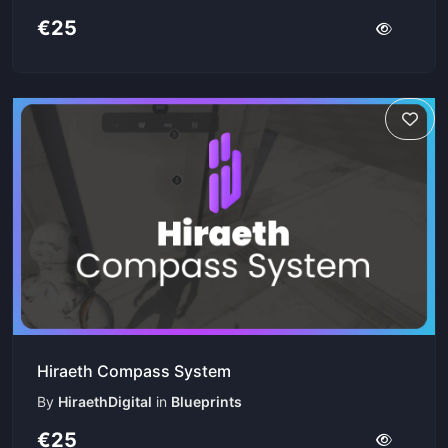
€25
Hiraeth Compass System
By
HiraethDigital
in
Blueprints
€25