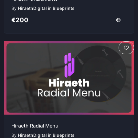
By
HiraethDigital
in
Blueprints
€200
Hiraeth Radial Menu
By
HiraethDigital
in
Blueprints