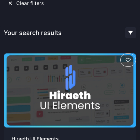
Clear filters
Your search results
Hiraeth UI Elements