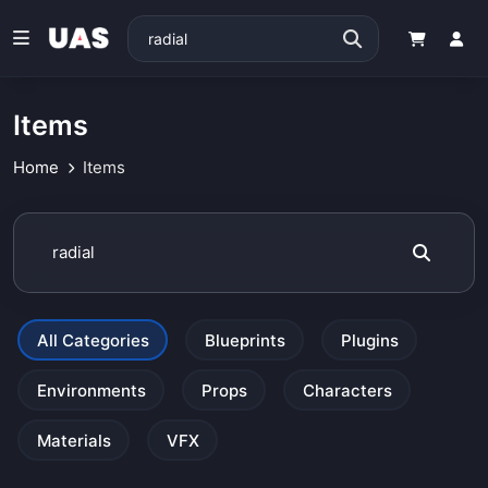
Items
Home
Items
All Categories
Blueprints
Plugins
Environments
Props
Characters
Materials
VFX