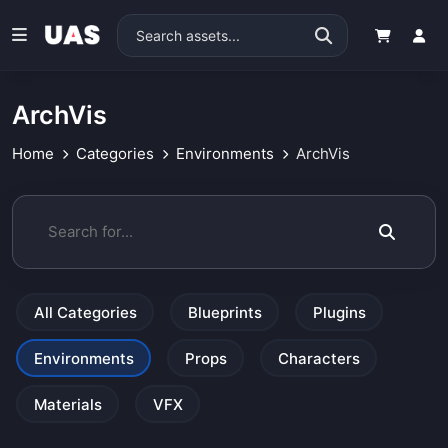
ArchVis
Home
Categories
Environments
ArchVis
All Categories
Blueprints
Plugins
Environments
Props
Characters
Materials
VFX