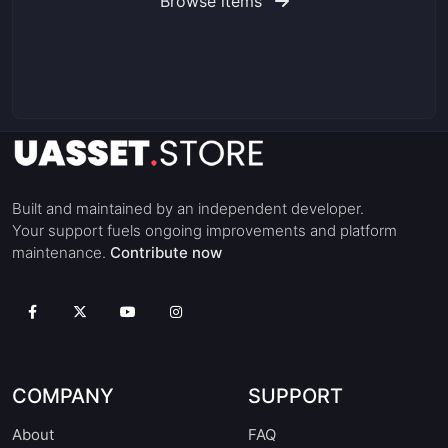
Browse items
Built and maintained by an independent developer.
Your support fuels ongoing improvements and platform
maintenance.
Contribute now
COMPANY
SUPPORT
About
FAQ