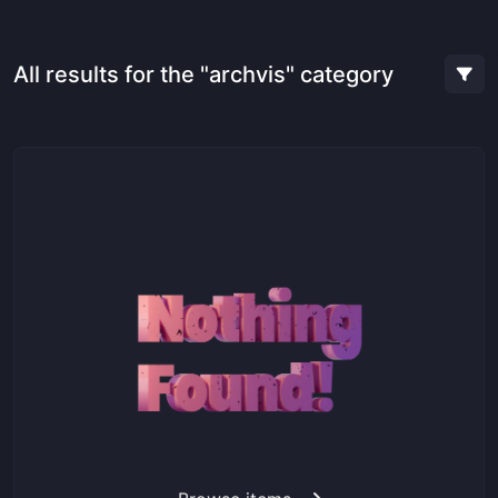
All results for the "archvis" category