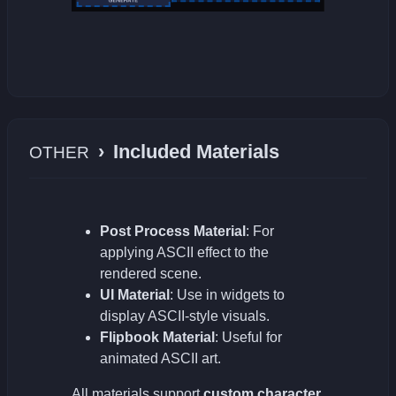
›
Included Materials
OTHER
Post Process Material
: For
applying ASCII effect to the
rendered scene.
UI Material
: Use in widgets to
display ASCII-style visuals.
Flipbook Material
: Useful for
animated ASCII art.
All materials support
custom character