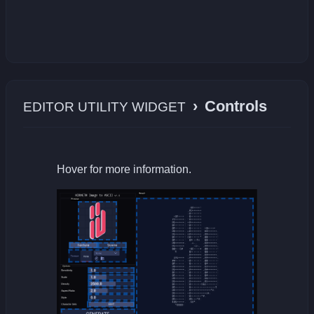
›
Controls
EDITOR UTILITY WIDGET
Hover for more information.