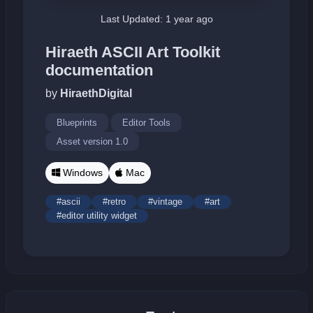
Last Updated: 1 year ago
Hiraeth ASCII Art Toolkit
documentation
by
HiraethDigital
Blueprints
Editor Tools
Asset version 1.0
Windows
Mac
#ascii
#retro
#vintage
#art
#editor utility widget