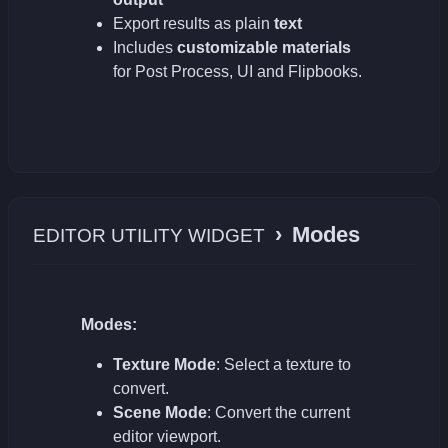
Export results as plain
text
Includes
customizable materials
for Post Process, UI and Flipbooks.
›
Modes
EDITOR UTILITY WIDGET
Modes:
Texture Mode
: Select a texture to
convert.
Scene Mode
: Convert the current
editor viewport.