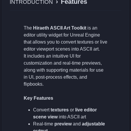
›
Features
INTRODUCTION
The
Hiraeth ASCII Art Toolkit
is an
editor utility widget for Unreal Engine
that allows you to convert textures or live
editor viewport scenes into ASCII art.
It includes an intuitive UI for
customization and real-time previews,
along with supporting materials for use
in UI, post-process effects, and
flipbooks.
Key Features
Convert
textures
or
live editor
scene view
into ASCII art
Real-time
preview
and
adjustable
output