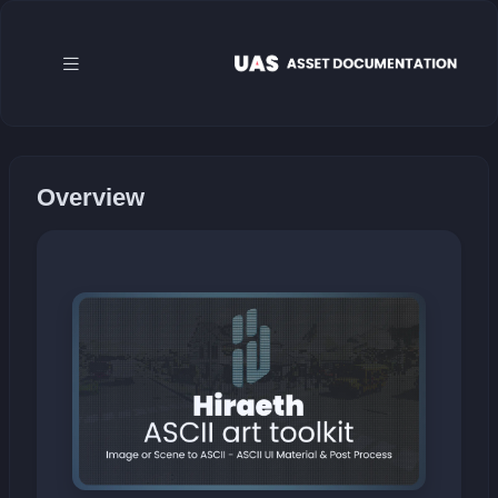
Overview