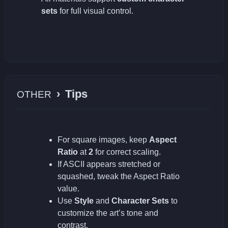
sets
for full visual control.
›
Tips
OTHER
For square images, keep
Aspect
Ratio
at
2
for correct scaling.
If ASCII appears stretched or
squashed, tweak the Aspect Ratio
value.
Use
Style
and
Character Sets
to
customize the art’s tone and
contrast.