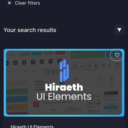
Clear filters
Your search results
Hiraeth UI Elements