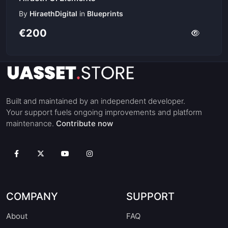
By
HiraethDigital
in
Blueprints
€200
Built and maintained by an independent developer.
Your support fuels ongoing improvements and platform
maintenance.
Contribute now
COMPANY
SUPPORT
About
FAQ