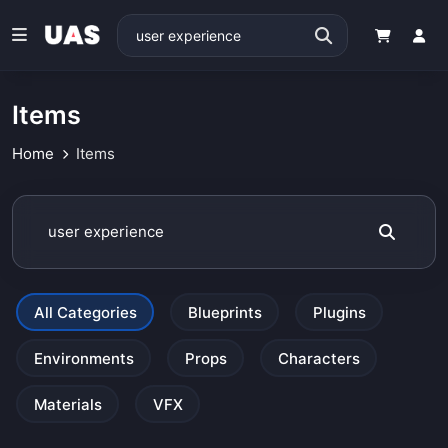
Items
Home
Items
All Categories
Blueprints
Plugins
Environments
Props
Characters
Materials
VFX