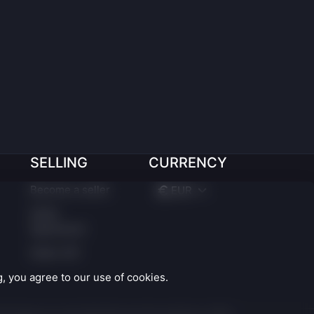
SELLING
CURRENCY
Become a seller
EUR
Seller
Agreement
Seller API
 you agree to our use of cookies.