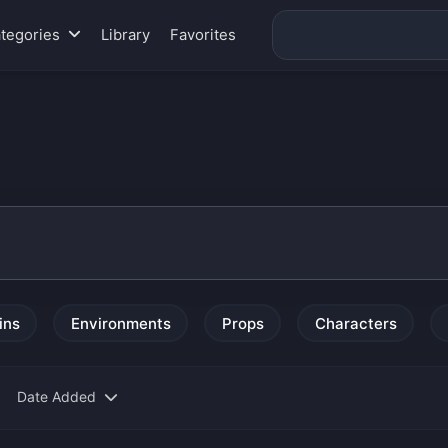
tegories
Library
Favorites
ins
Environments
Props
Characters
Date Added