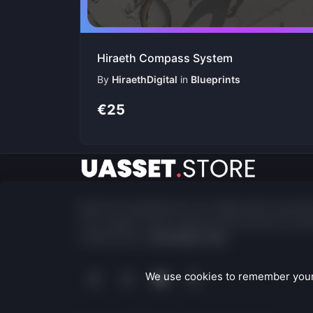
Hiraeth Compass System
By
HiraethDigital
in
Blueprints
€25
Built and maintained by an independent develop
Your support fuels ongoing improvements and p
maintenance.
Contribute now
We use cookies to remember your 