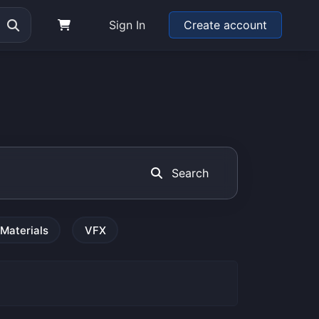
Sign In
Create account
Search
Materials
VFX