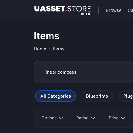
Browse
Ca
Items
Home
Items
All Categories
Blueprints
Plug
Options
Rating
Price