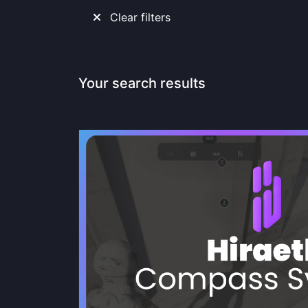
Clear filters
Your search results