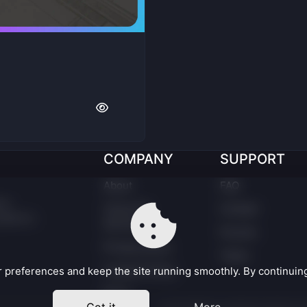
COMPANY
SUPPORT
About
FAQ
er.
Terms Of
Contact
latform
Service
Forums
Privacy policy
Taxes
Cookies Policy
preferences and keep the site running smoothly. By continuing,
EULA